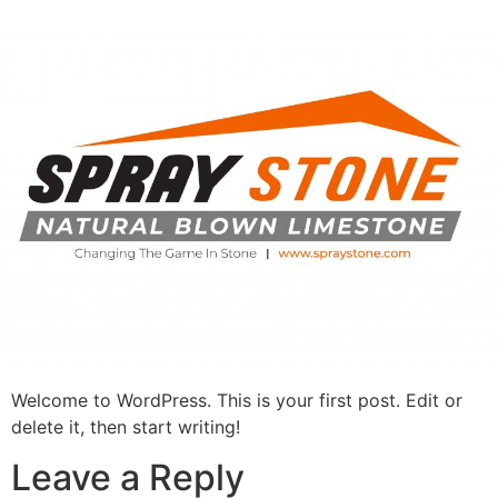
Skip
to
content
Welcome to WordPress. This is your first post. Edit or
delete it, then start writing!
Leave a Reply