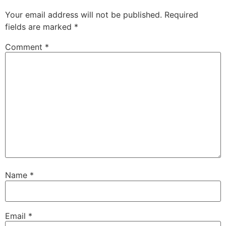
Your email address will not be published.
Required
fields are marked
*
Comment
*
Name
*
Email
*